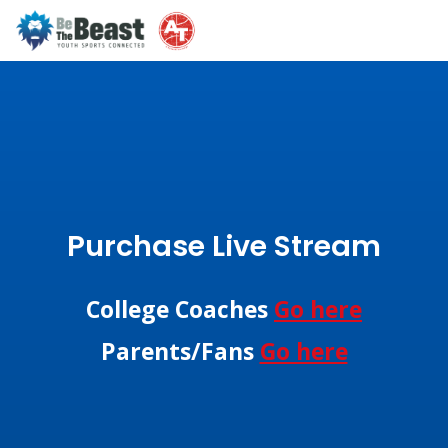
Purchase Live Stream
College Coaches
Go here
Parents/Fans
Go here