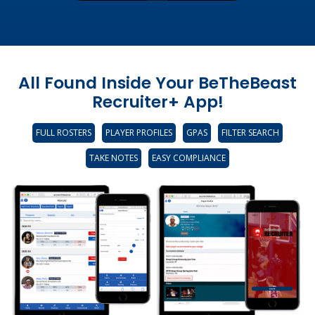
All Found Inside Your BeTheBeast
Recruiter+ App!
FULL ROSTERS
PLAYER PROFILES
GPAS
FILTER SEARCH
TAKE NOTES
EASY COMPLIANCE