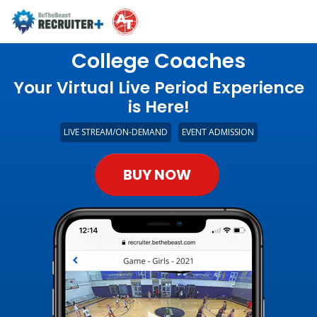
College Coaches
Your Virtual Live Period Experience
is Here!
LIVE STREAM/ON-DEMAND
EVENT ADMISSION
BUY NOW