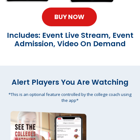
BUY NOW
Includes: Event Live Stream, Event
Admission, Video On Demand
Alert Players You Are Watching
*This is an optional feature controlled by the college coach using
the app*